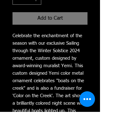
Add to Cart
Celebrate the enchantment of the 
season with our exclusive Sailing 
through the Winter Solstice 2024 
ornament, custom designed by 
award-winning muralist Yemi. This 
custom designed Yemi color metal 
ornament celebrates "boats on the 
creek" and is also a fundraiser for 
'Color on the Creek'. The art shows 
a brilliantly colored night scene with 
beautiful boats lighted up. This 
exquisite piece captures a brilliantly 
colored night scene, featuring 
beautifully illuminated boats that 