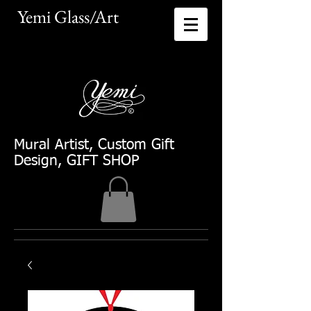
Yemi Glass/Art​
Mural Artist
, Custom Gift
Design, GIFT SHOP