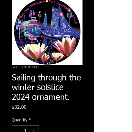
SKU: BOC2024#1
Sailing through the
winter solstice
2024 ornament.
Price
$32.00
Quantity
*