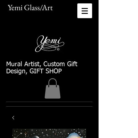
Yemi Glass/Art​
Mural Artist
, Custom Gift
Design, GIFT SHOP