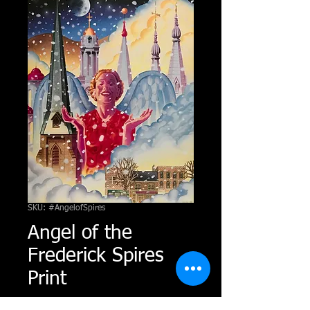
SKU: #AngelofSpires
Angel of the
Frederick Spires
Print
Price
$50.00